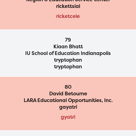
rickettsial
ricketcele
79
Kiaan Bhatt
IU School of Education Indianapolis
tryptophan
tryptophan
80
David Betourne
LARA Educational Opportunities, Inc.
gayatri
gyatri