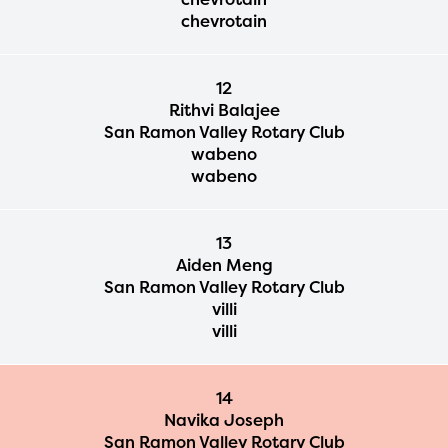
chevrotain
12
Rithvi Balajee
San Ramon Valley Rotary Club
wabeno
wabeno
13
Aiden Meng
San Ramon Valley Rotary Club
villi
villi
14
Navika Joseph
San Ramon Valley Rotary Club