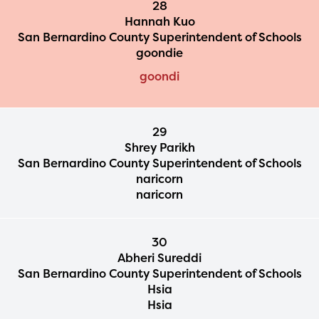
28
Hannah Kuo
San Bernardino County Superintendent of Schools
goondie
goondi
29
Shrey Parikh
San Bernardino County Superintendent of Schools
naricorn
naricorn
30
Abheri Sureddi
San Bernardino County Superintendent of Schools
Hsia
Hsia