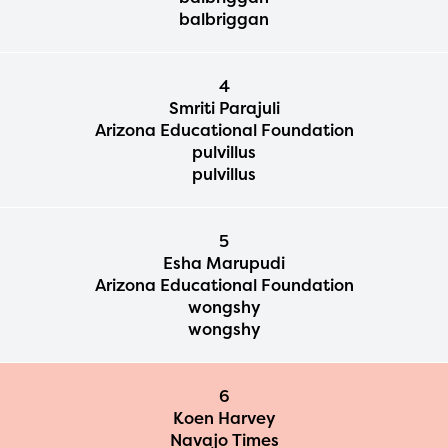
balbriggan
4
Smriti Parajuli
Arizona Educational Foundation
pulvillus
pulvillus
5
Esha Marupudi
Arizona Educational Foundation
wongshy
wongshy
6
Koen Harvey
Navajo Times