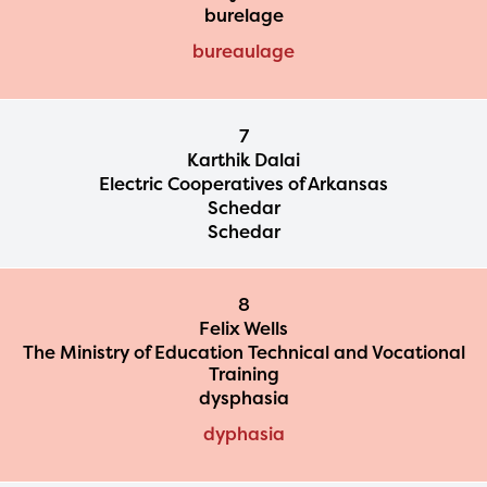
burelage
bureaulage
7
Karthik Dalai
Electric Cooperatives of Arkansas
Schedar
Schedar
8
Felix Wells
The Ministry of Education Technical and Vocational
Training
dysphasia
dyphasia