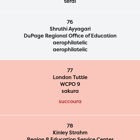
terai
76
Shruthi Ayyagari
DuPage Regional Office of Education
aerophilatelic
aerophilatelic
77
London Tuttle
WCPO 9
sakura
succoura
78
Kinley Strahm
Region 8 Education Service Center