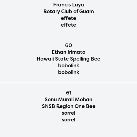
Francis Luya
Rotary Club of Guam
effete
effete
60
Ethan Irimata
Hawaii State Spelling Bee
bobolink
bobolink
61
Sonu Murali Mohan
SNSB Region One Bee
sorrel
sorrel