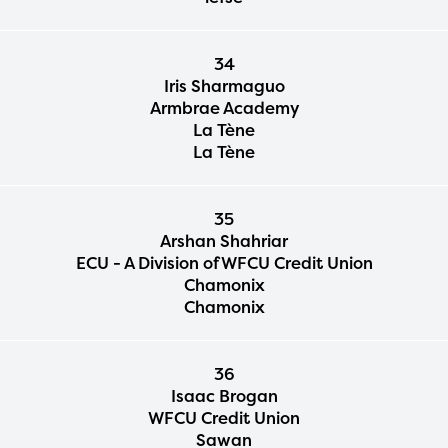
34
Iris Sharmaguo
Armbrae Academy
La Tène
La Tène
35
Arshan Shahriar
ECU - A Division of WFCU Credit Union
Chamonix
Chamonix
36
Isaac Brogan
WFCU Credit Union
Sawan