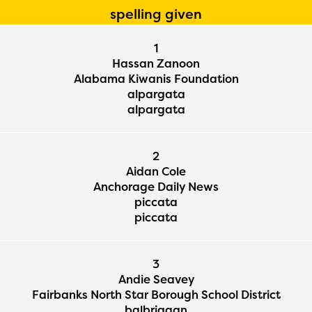
spelling given
1
Hassan Zanoon
Alabama Kiwanis Foundation
alpargata
alpargata
2
Aidan Cole
Anchorage Daily News
piccata
piccata
3
Andie Seavey
Fairbanks North Star Borough School District
balbriggan