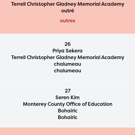
Terrell Christopher Gladney Memorial Academy
outré
outres
26
Priya Sekera
Terrell Christopher Gladney Memorial Academy
chalumeau
chalumeau
27
Seren Kim
Monterey County Office of Education
Bohairic
Bohairic