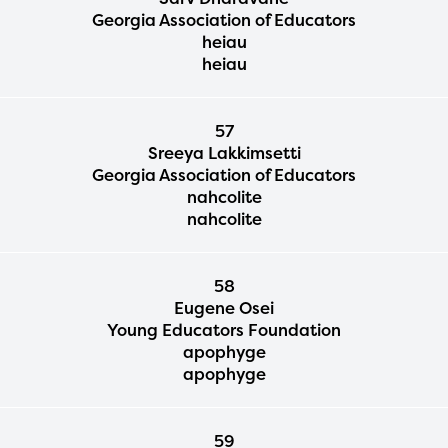
Georgia Association of Educators
heiau
heiau
57
Sreeya Lakkimsetti
Georgia Association of Educators
nahcolite
nahcolite
58
Eugene Osei
Young Educators Foundation
apophyge
apophyge
59