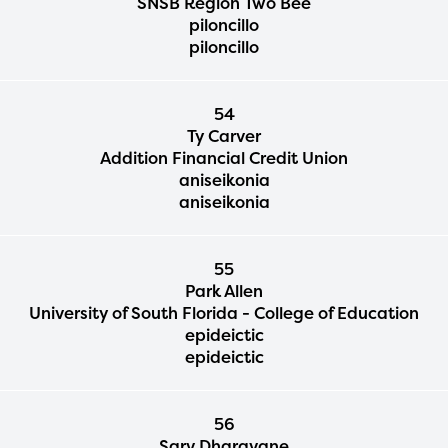
SNSB Region Two Bee
piloncillo
piloncillo
54
Ty Carver
Addition Financial Credit Union
aniseikonia
aniseikonia
55
Park Allen
University of South Florida - College of Education
epideictic
epideictic
56
Sarv Dharavane