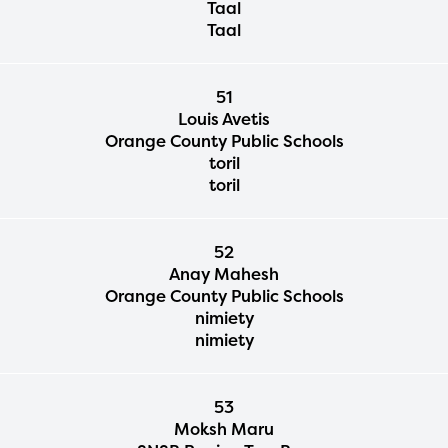
Taal
Taal
51
Louis Avetis
Orange County Public Schools
toril
toril
52
Anay Mahesh
Orange County Public Schools
nimiety
nimiety
53
Moksh Maru