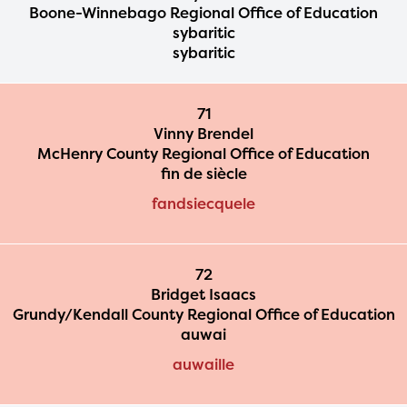
Boone-Winnebago Regional Office of Education
sybaritic
sybaritic
71
Vinny Brendel
McHenry County Regional Office of Education
fin de siècle
fandsiecquele
72
Bridget Isaacs
Grundy/Kendall County Regional Office of Education
auwai
auwaille