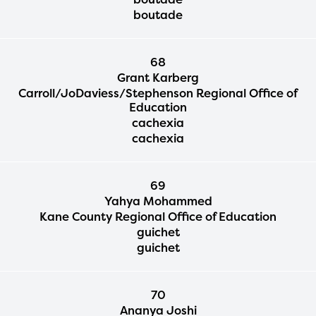
boutade
68
Grant Karberg
Carroll/JoDaviess/Stephenson Regional Office of
Education
cachexia
cachexia
69
Yahya Mohammed
Kane County Regional Office of Education
guichet
guichet
70
Ananya Joshi