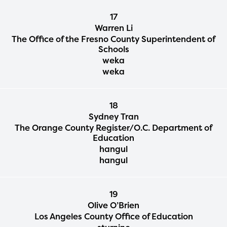
17
Warren Li
The Office of the Fresno County Superintendent of
Schools
weka
weka
18
Sydney Tran
The Orange County Register/O.C. Department of
Education
hangul
hangul
19
Olive O’Brien
Los Angeles County Office of Education