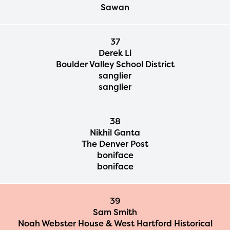
Sawan
37
Derek Li
Boulder Valley School District
sanglier
sanglier
38
Nikhil Ganta
The Denver Post
boniface
The Educator Portal and
boniface
Regional Partner Portal are
currently under construction
39
and will become available
Sam Smith
Noah Webster House & West Hartford Historical
upon the launch of the