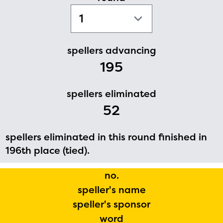
PRIZES
RULES
FAQS
spellers advancing
195
DONATE
spellers eliminated
52
spellers eliminated in this round finished in
196th place (tied).
no.
speller's name
speller's sponsor
word