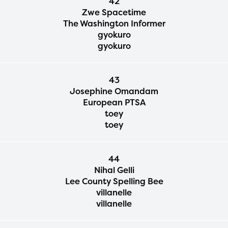
42
Zwe Spacetime
The Washington Informer
gyokuro
gyokuro
43
Josephine Omandam
European PTSA
toey
toey
44
Nihal Gelli
Lee County Spelling Bee
villanelle
villanelle