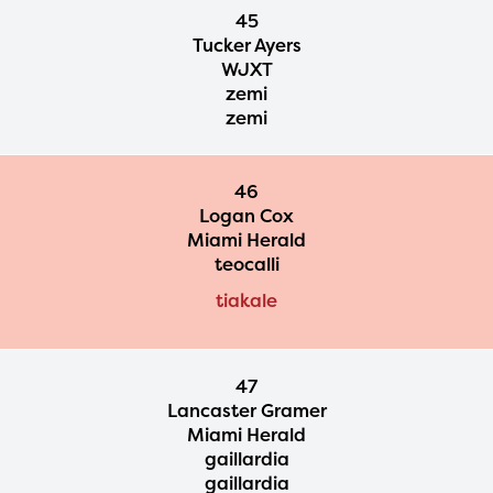
45
Tucker Ayers
WJXT
zemi
zemi
46
Logan Cox
Miami Herald
teocalli
tiakale
47
Lancaster Gramer
Miami Herald
gaillardia
gaillardia