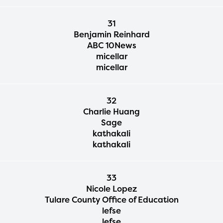
31
Benjamin Reinhard
ABC 10News
micellar
micellar
32
Charlie Huang
Sage
kathakali
kathakali
33
Nicole Lopez
Tulare County Office of Education
lefse
lefse