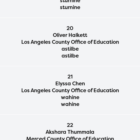
sturnine
sturnine
20
Oliver Halkett
Los Angeles County Office of Education
astilbe
astilbe
21
Elyssa Chen
Los Angeles County Office of Education
wahine
wahine
22
Akshara Thummala
Merced County Office of Education