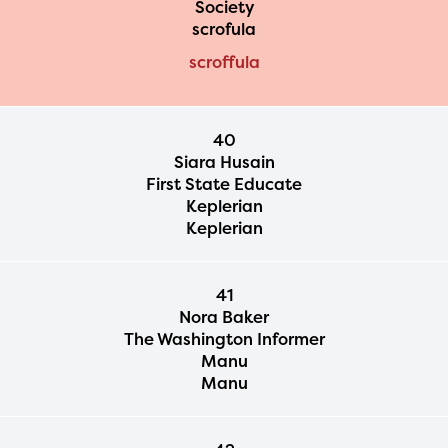
Society
2024-2025 program year. If
scrofula
you need access to any
scroffula
materials or information,
please contact
40
spellingbee.com/contact
Siara Husain
First State Educate
with your request.
Keplerian
Keplerian
41
Nora Baker
The Washington Informer
Manu
Manu