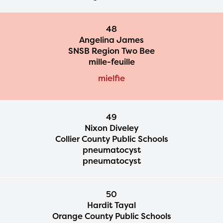
48
Angelina James
SNSB Region Two Bee
mille-feuille
mielfie
49
Nixon Diveley
Collier County Public Schools
pneumatocyst
pneumatocyst
50
Hardit Tayal
Orange County Public Schools