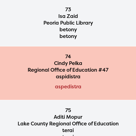
73
Isa Zaid
Peoria Public Library
betony
betony
74
Cindy Pelka
Regional Office of Education #47
aspidistra
aspedistra
75
Aditi Mopur
Lake County Regional Office of Education
terai