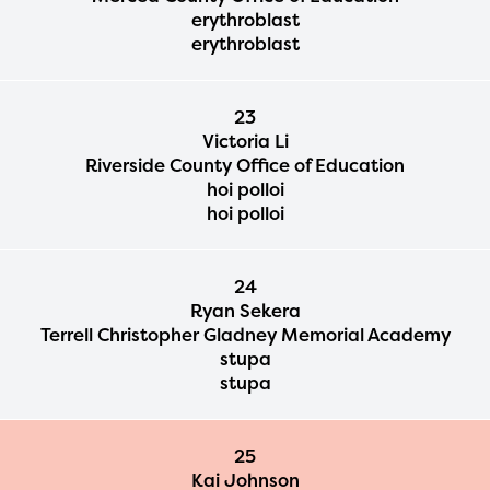
erythroblast
erythroblast
23
Victoria Li
Riverside County Office of Education
hoi polloi
hoi polloi
24
Ryan Sekera
Terrell Christopher Gladney Memorial Academy
stupa
stupa
25
Kai Johnson