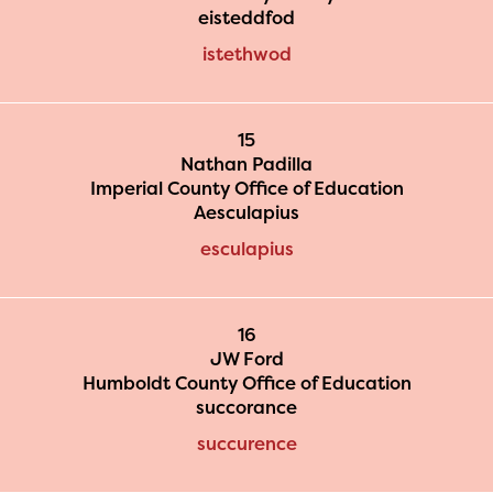
eisteddfod
istethwod
15
Nathan Padilla
Imperial County Office of Education
Aesculapius
esculapius
16
JW Ford
Humboldt County Office of Education
succorance
succurence