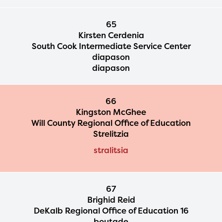
65
Kirsten Cerdenia
South Cook Intermediate Service Center
diapason
diapason
66
Kingston McGhee
Will County Regional Office of Education
Strelitzia
stralitsia
67
Brighid Reid
DeKalb Regional Office of Education 16
boutade