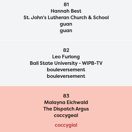
81
Hannah Best
St. John's Lutheran Church & School
guan
guan
82
Leo Furlong
Ball State University - WIPB-TV
bouleversement
bouleversement
83
Malayna Eichwald
The Dispatch Argus
coccygeal
coccygial