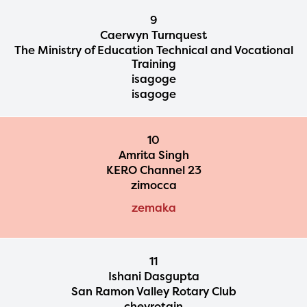
9
Caerwyn Turnquest
The Ministry of Education Technical and Vocational
Training
isagoge
isagoge
10
Amrita Singh
KERO Channel 23
zimocca
zemaka
11
Ishani Dasgupta
San Ramon Valley Rotary Club
chevrotain