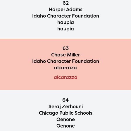
62
Harper Adams
Idaho Character Foundation
haupia
haupia
63
Chase Miller
Idaho Character Foundation
alcarraza
alcarazza
64
Seraj Zerhouni
Chicago Public Schools
Oenone
Oenone