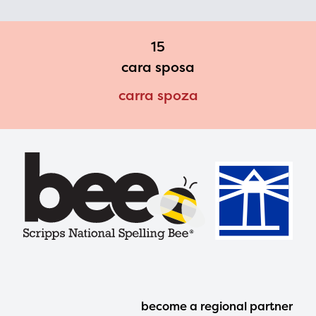
15
cara sposa
carra spoza
Footer
become a regional partner