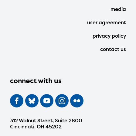
Menu
media
user agreement
privacy policy
contact us
connect with us
312 Walnut Street, Suite 2800
Cincinnati, OH 45202