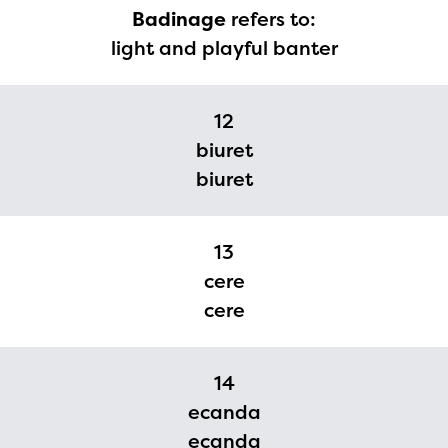
Badinage
refers to:
light and playful banter
12
biuret
biuret
13
cere
cere
14
ecanda
ecanda