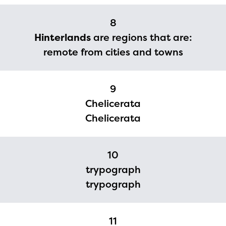
upon the launch of the
8
2024-2025 program year. If
Hinterlands
are regions that are:
you need access to any
remote from cities and towns
materials or information,
please contact
9
spellingbee.com/contact
Chelicerata
with your request.
Chelicerata
10
trypograph
trypograph
11