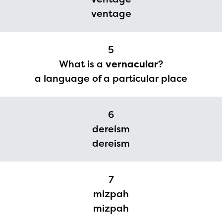
ventage
5
What is a
vernacular
?
a language of a particular place
6
dereism
dereism
The Educator Portal and
7
Regional Partner Portal are
mizpah
currently under construction
mizpah
and will become available