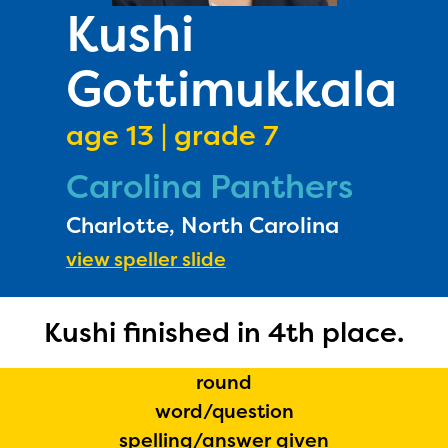
PRIZES
Kushi
RULES
Gottimukkala
FAQS
DONATE
age 13 | grade 7
Carolina Panthers
Charlotte, North Carolina
view speller slide
Kushi finished in 4th place.
round
word/question
spelling/answer given