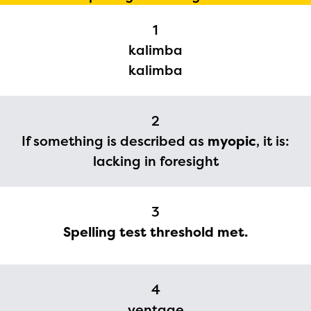
1
kalimba
kalimba
2
If something is described as
myopic
, it is:
lacking in foresight
3
Spelling test threshold met.
4
ventage