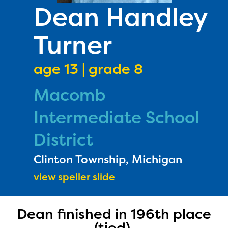
PRIZES
Dean Handley
RULES
Turner
FAQS
DONATE
age 13 | grade 8
Macomb
Intermediate School
District
Clinton Township, Michigan
view speller slide
The Educator Portal and
Dean finished in 196th place
Regional Partner Portal are
(tied).