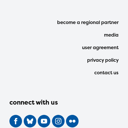
Footer
become a regional partner
Menu
media
user agreement
privacy policy
contact us
connect with us