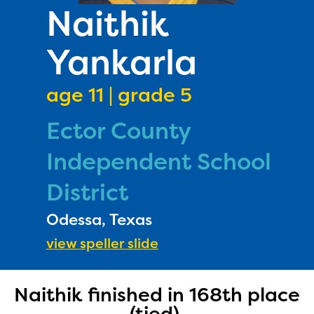
PRIZES
Naithik
RULES
Yankarla
FAQS
DONATE
age 11 | grade 5
Ector County
Independent School
District
Odessa, Texas
view speller slide
Naithik finished in 168th place
(tied).