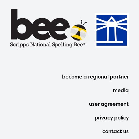
Footer
become a regional partner
Menu
media
user agreement
privacy policy
contact us