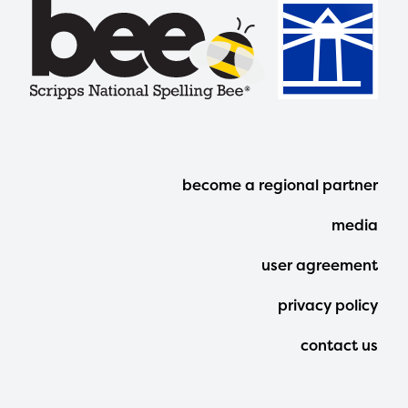
Footer
become a regional partner
Menu
media
user agreement
privacy policy
contact us