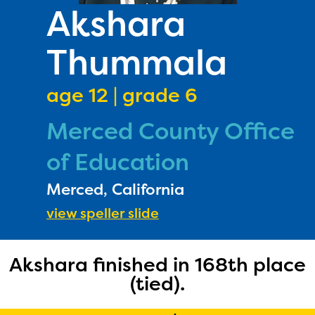
PRIZES
Akshara
RULES
Thummala
FAQS
DONATE
age 12 | grade 6
Merced County Office
of Education
Merced, California
view speller slide
Akshara finished in 168th place
(tied).
The Educator Portal and