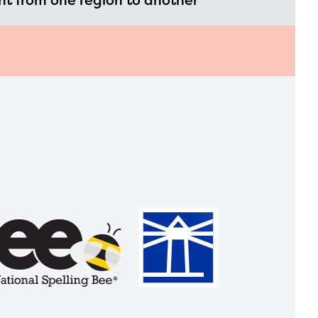
t from one region to another