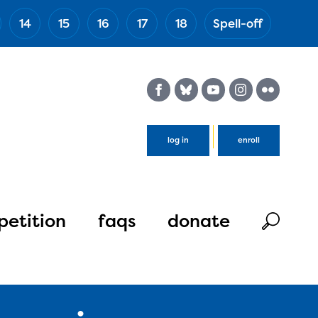
14
15
16
17
18
Spell-off
(Esc)
log in
enroll
etition
faqs
donate