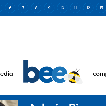
6
7
8
9
10
11
12
13
edia
comp