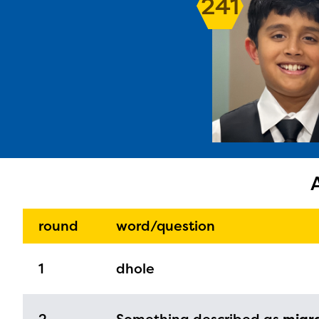
241
The E
curre
avail
progr
infor
round
word/question
with y
1
dhole