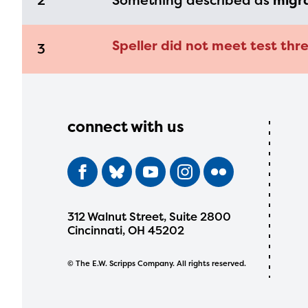
2
Something described as
migr
Speller did not meet test thre
3
connect with us
312 Walnut Street, Suite 2800
Cincinnati, OH 45202
© The E.W. Scripps Company. All rights reserved.