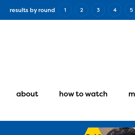
Skip
results by round
1
2
3
4
5
to
main
content
Main
navigation
about
how to watch
m