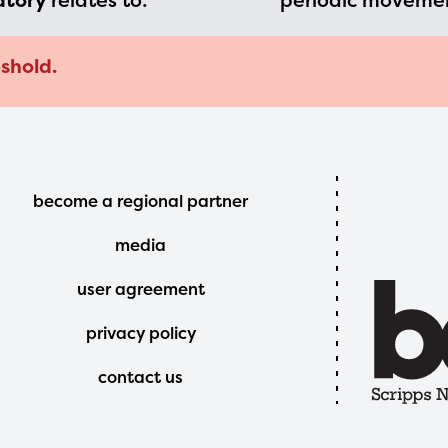
atory
relates to:
periodic movemen
shold.
Footer
become a regional partner
Menu
media
user agreement
privacy policy
contact us