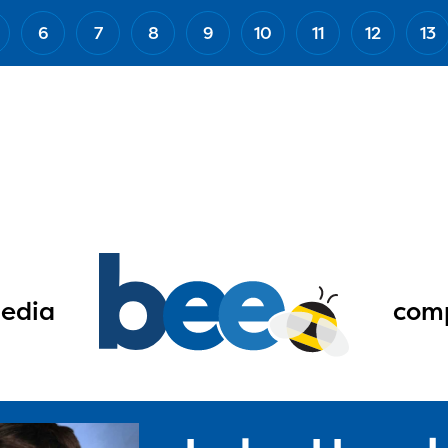
6
7
8
9
10
11
12
13
edia
comp