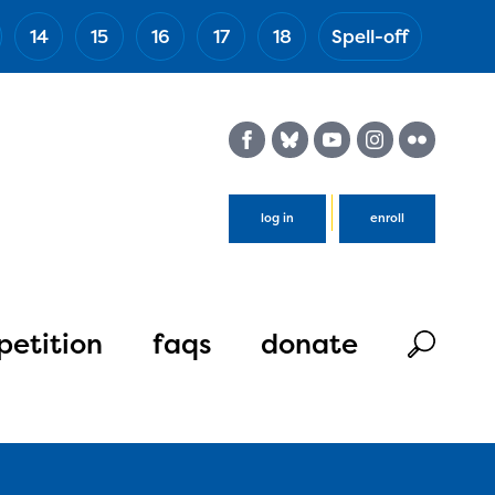
14
15
16
17
18
Spell-off
(Esc)
log in
enroll
etition
faqs
donate