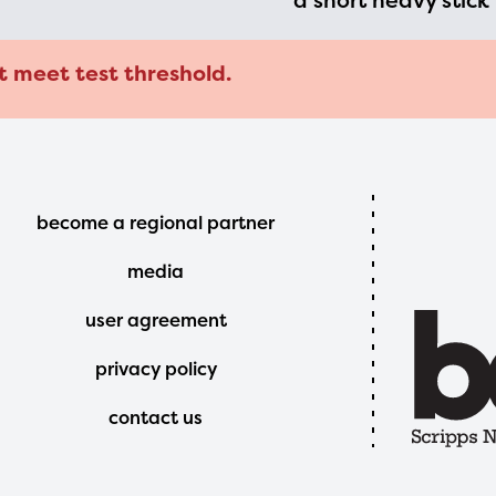
a short heavy stick
t meet test threshold.
Footer
become a regional partner
Menu
media
user agreement
privacy policy
contact us