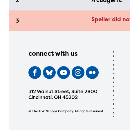
2
A
cudgel
is:
Speller did no
3
connect with us
312 Walnut Street, Suite 2800
Cincinnati, OH 45202
© The E.W. Scripps Company. All rights reserved.