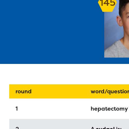
145
The E
curre
avail
progr
infor
round
word/questio
with y
1
hepatectomy