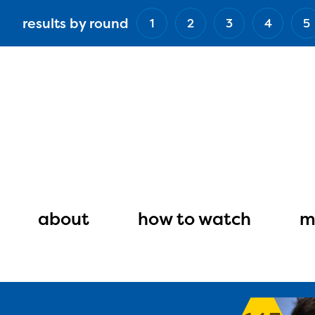
Skip
results by round
1
2
3
4
5
to
main
content
Main
navigation
about
how to watch
m