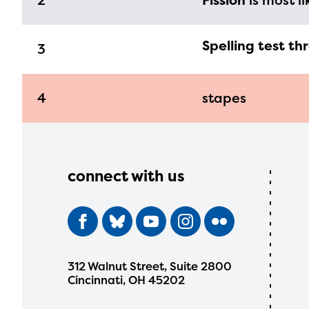
2
Fission
is most li
Spelling test th
3
4
stapes
connect with us
312 Walnut Street, Suite 2800
Cincinnati, OH 45202