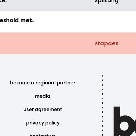
ke:
splitting
reshold met.
stapaes
Footer
become a regional partner
Menu
media
user agreement
privacy policy
contact us