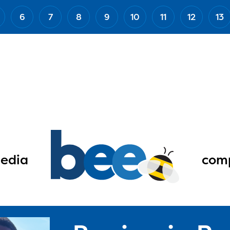
6
7
8
9
10
11
12
13
edia
comp