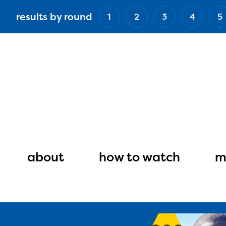
Skip
results by round
1
2
3
4
5
to
main
content
Main
navigation
about
how to watch
m