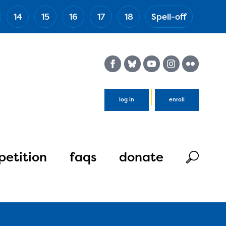
14
15
16
17
18
Spell-off
(Esc)
log in
enroll
etition
faqs
donate