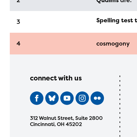
2
Qualms
are:
Spelling test 
3
4
cosmogony
connect with us
312 Walnut Street, Suite 2800
Cincinnati, OH 45202