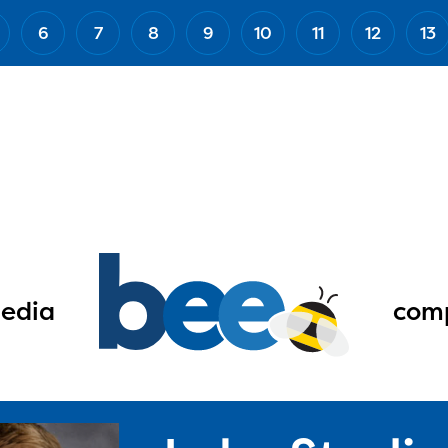
6
7
8
9
10
11
12
13
edia
comp