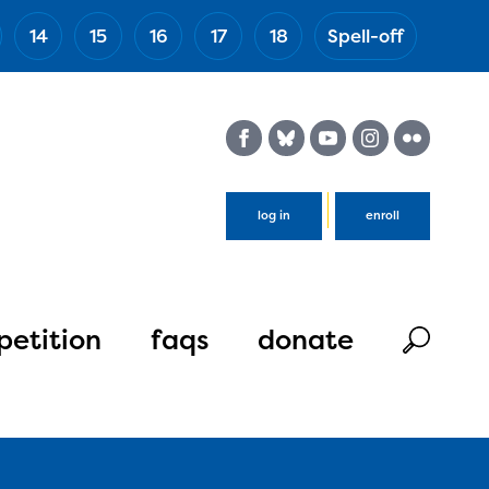
14
15
16
17
18
Spell-off
(Esc)
log in
enroll
etition
faqs
donate