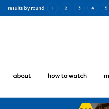
Skip
results by round
1
2
3
4
5
to
main
content
Main
navigation
about
how to watch
m