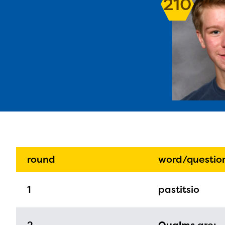
210
The E
curre
avail
progr
round
word/questio
infor
1
pastitsio
with y