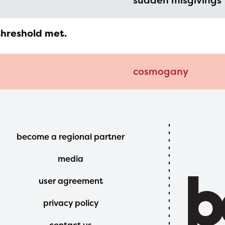
sudden misgivings
threshold met.
cosmogany
Footer
become a regional partner
Menu
media
user agreement
privacy policy
contact us