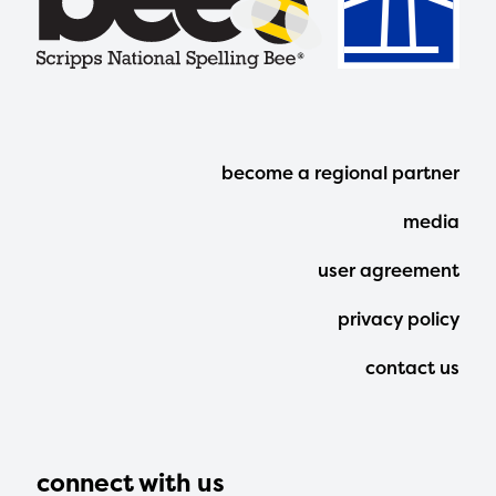
Footer
become a regional partner
Menu
media
user agreement
privacy policy
contact us
connect with us