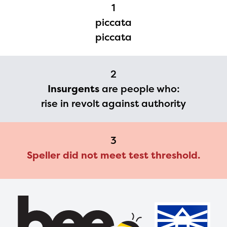
Regional Partner Portal are
1
currently under construction
piccata
and will become available
piccata
upon the launch of the
2024-2025 program year. If
2
you need access to any
Insurgents
are people who:
materials or information,
rise in revolt against authority
please contact
spellingbee.com/contact
3
with your request.
Speller did not meet test threshold.