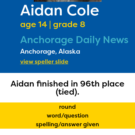
PRIZES
Aidan Cole
RULES
age 14 | grade 8
FAQS
Anchorage Daily News
DONATE
Anchorage, Alaska
view speller slide
Aidan finished in 96th place
(tied).
round
word/question
spelling/answer given
The Educator Portal and