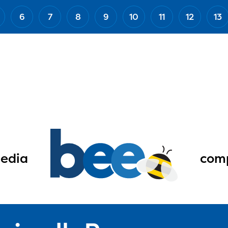
6
7
8
9
10
11
12
13
edia
comp