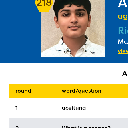
A
218
ag
Ri
McA
view
A
round
word/question
The E
curre
1
aceituna
avail
progr