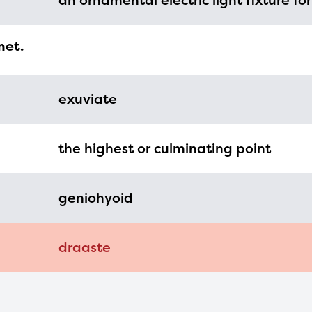
an ornamental electric light fixture for
mation, please contact
spellingbee.com/c
our request.
met.
exuviate
the highest or culminating point
geniohyoid
draaste