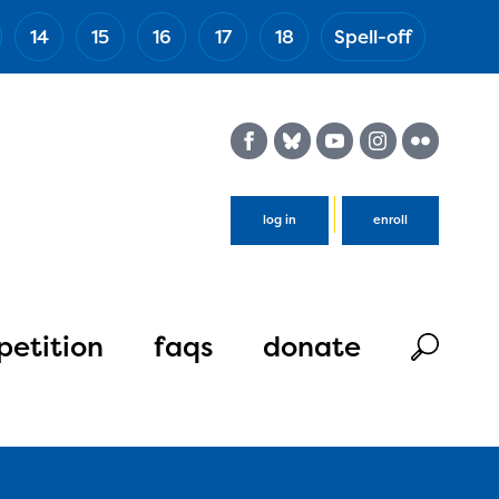
14
15
16
17
18
Spell-off
(Esc)
log in
enroll
etition
faqs
donate