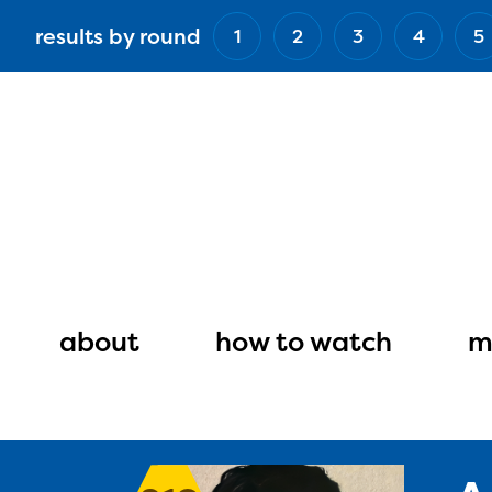
Skip
results by round
1
2
3
4
5
to
main
content
Main
navigation
about
how to watch
m