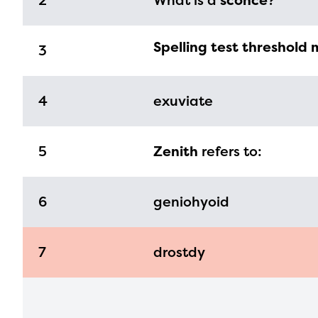
2
What is a
sconce
?
infor
with y
Spelling test threshold 
3
4
exuviate
5
Zenith
refers to:
6
geniohyoid
7
drostdy