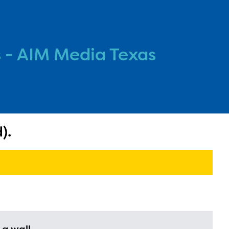
 - AIM Media Texas
).
l are
ls or