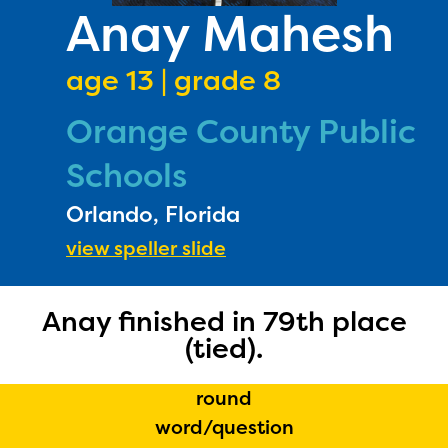
PRIZES
Anay Mahesh
RULES
age 13 | grade 8
FAQS
Orange County Public
DONATE
Schools
Orlando, Florida
view speller slide
Anay finished in 79th place
(tied).
round
word/question