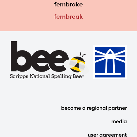
fernbrake
fernbreak
Footer
become a regional partner
Menu
media
user agreement