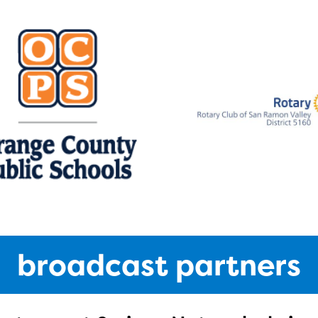
broadcast partners