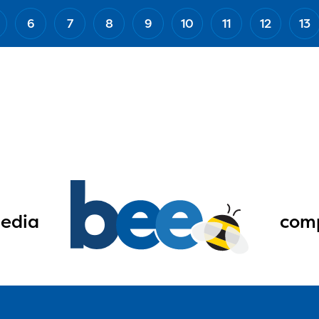
6
7
8
9
10
11
12
13
edia
comp