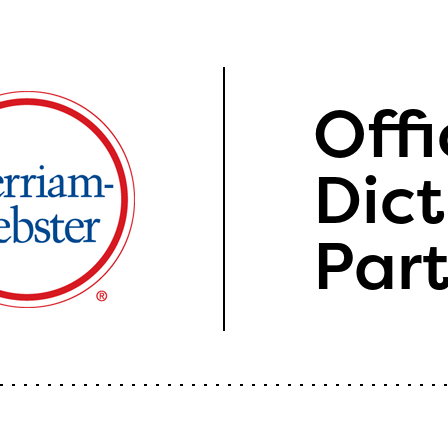
Offi
Dict
Par