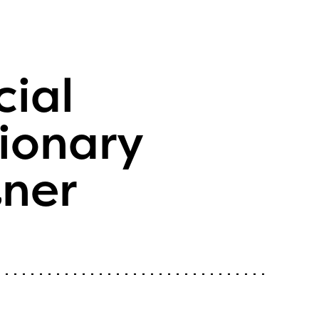
cial
ionary
tner