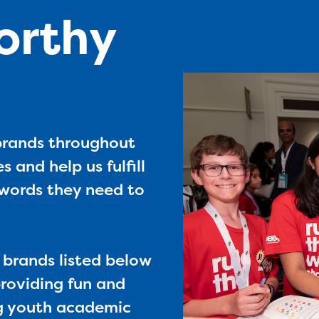
orthy
 brands throughout
s and help us fulfill
e words they need to
e brands listed below
roviding fun and
ng youth academic