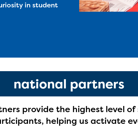
uriosity in student
national partners
tners provide the highest level of
ticipants, helping us activate ev