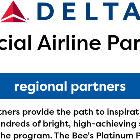
cial Airline Pa
regional partners
tners provide the path to inspira
dreds of bright, high-achieving 
ducator Portal and Regional Partner Porta
ntly under construction and will become
 the program. The Bee's Platinum 