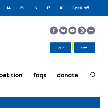
14
15
16
17
18
Spell-off
(Esc)
log in
enroll
etition
faqs
donate