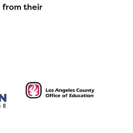
 from their
ls or
ontact