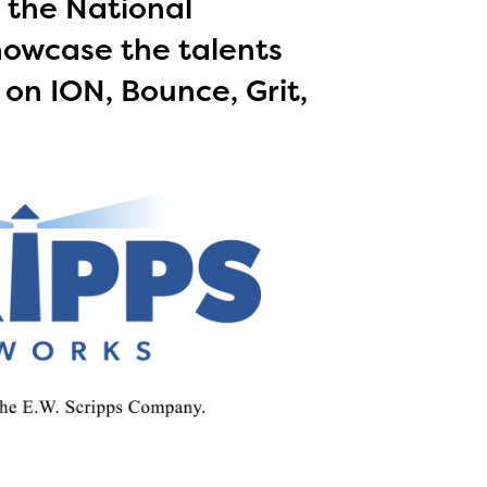
 the National
howcase the talents
 on ION, Bounce, Grit,