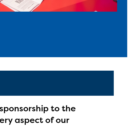
 sponsorship to the
ery aspect of our