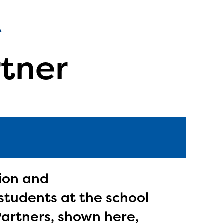
rtner
tion and
students at the school
l are
Partners, shown here,