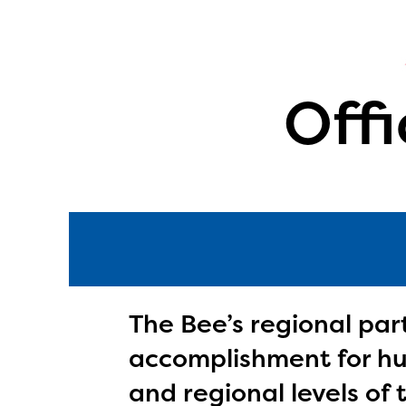
Offi
The Bee’s regional par
accomplishment for hun
The E
curre
and regional levels of