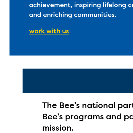
achievement, inspiring lifelong c
and enriching communities.
work with us
The Bee’s national par
Bee’s programs and par
mission.