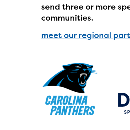
avail
send three or more spe
progr
communities.
infor
with y
meet our regional par