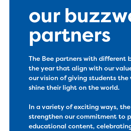
our buzzw
partners
The Bee partners with different
the year that align with our value
our vision of giving students th
shine their light on the world.
In a variety of exciting ways, th
strengthen our commitment to p
educational content, celebrati