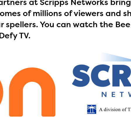
rtners at Scripps Networks bring
omes of millions of viewers and s
r spellers. You can watch the Bee
Defy TV.