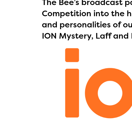
The Bee’s broadcast pa
Competition into the h
and personalities of ou
ION Mystery, Laff and 