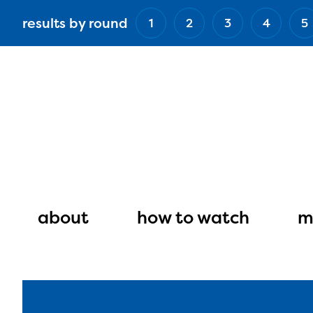
Skip
results by round
1
2
3
4
5
to
main
content
Main
navigation
about
how to watch
m