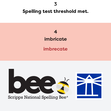
3
with your request.
Spelling test threshold met.
4
imbricate
imbrecate