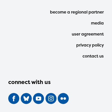
Footer
become a regional partner
Menu
media
user agreement
privacy policy
contact us
connect with us