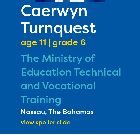
PRIZES
Caerwyn
RULES
Turnquest
FAQS
DONATE
age 11 | grade 6
The Ministry of
Education Technical
and Vocational
Training
Nassau, The Bahamas
view speller slide