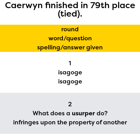
Caerwyn finished in 79th place
(tied).
round
word/question
The Educator Portal and
spelling/answer given
Regional Partner Portal are
1
currently under construction
isagoge
and will become available
isagoge
upon the launch of the
2024-2025 program year. If
2
you need access to any
What does a
usurper
do?
materials or information,
infringes upon the property of another
please contact
spellingbee.com/contact