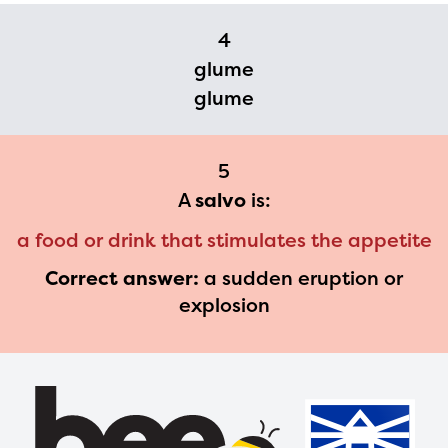
please contact
4
spellingbee.com/contact
glume
with your request.
glume
5
A
salvo
is:
a food or drink that stimulates the appetite
Correct answer:
a sudden eruption or
explosion