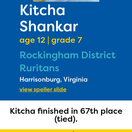
PRIZES
Kitcha
RULES
Shankar
FAQS
DONATE
age 12 | grade 7
Rockingham District
Ruritans
Harrisonburg, Virginia
view speller slide
Kitcha finished in 67th place
(tied).