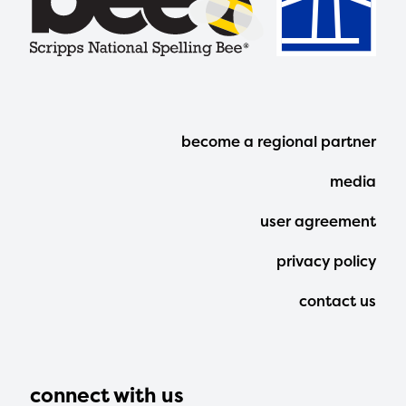
Footer
become a regional partner
Menu
media
user agreement
privacy policy
contact us
connect with us