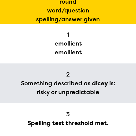
round
word/question
spelling/answer given
1
emollient
emollient
The Educator Portal and
Regional Partner Portal are
2
currently under construction
Something described as
dicey
is:
and will become available
risky or unpredictable
upon the launch of the
2024-2025 program year. If
3
you need access to any
Spelling test threshold met.
materials or information,