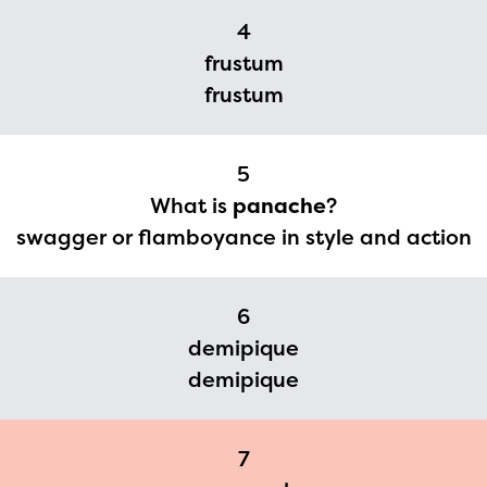
2024-2025 program year. If
4
you need access to any
frustum
materials or information,
frustum
please contact
spellingbee.com/contact
5
with your request.
What is
panache
?
swagger or flamboyance in style and action
6
demipique
demipique
7