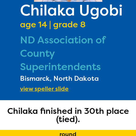
PRIZES
Chilaka Ugobi
RULES
age 14 | grade 8
FAQS
ND Association of
DONATE
County
Superintendents
Bismarck, North Dakota
view speller slide
Chilaka finished in 30th place
(tied).
round