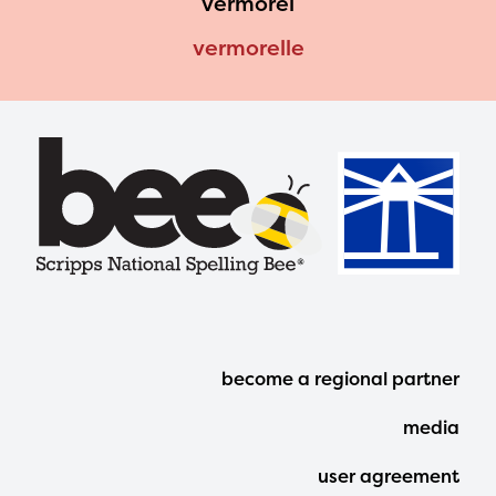
vermorel
vermorelle
Footer
become a regional partner
Menu
media
user agreement