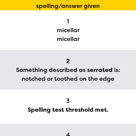
spelling/answer given
1
micellar
micellar
2
Something described as
serrated
is:
notched or toothed on the edge
The Educator Portal and
Regional Partner Portal are
3
currently under construction
Spelling test threshold met.
and will become available
upon the launch of the
2024-2025 program year. If
4