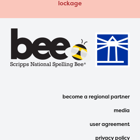
lockage
Footer
become a regional partner
Menu
media
user agreement
privacy policy