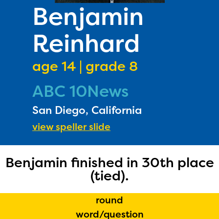
PRIZES
Benjamin
RULES
Reinhard
FAQS
DONATE
age 14 | grade 8
ABC 10News
San Diego, California
view speller slide
Benjamin finished in 30th place
(tied).
round
word/question