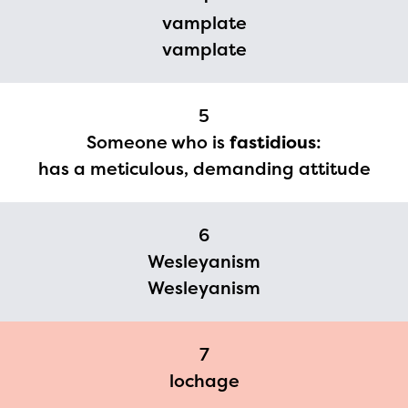
you need access to any
vamplate
vamplate
materials or information,
please contact
spellingbee.com/contact
5
with your request.
Someone who is
fastidious
:
has a meticulous, demanding attitude
6
Wesleyanism
Wesleyanism
7
lochage