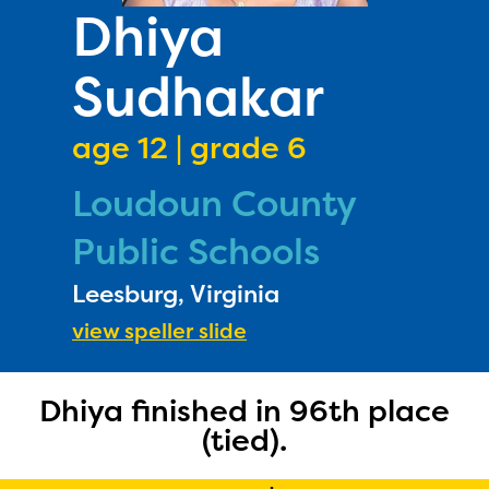
PRIZES
Dhiya
RULES
Sudhakar
FAQS
DONATE
age 12 | grade 6
Loudoun County
Public Schools
Leesburg, Virginia
view speller slide
Dhiya finished in 96th place
(tied).