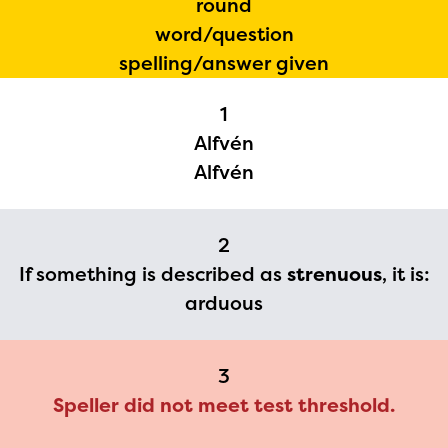
round
The Educator Portal and
word/question
Regional Partner Portal are
spelling/answer given
currently under construction
1
and will become available
Alfvén
upon the launch of the
Alfvén
2024-2025 program year. If
you need access to any
2
materials or information,
If something is described as
strenuous
, it is:
please contact
arduous
spellingbee.com/contact
with your request.
3
Speller did not meet test threshold.