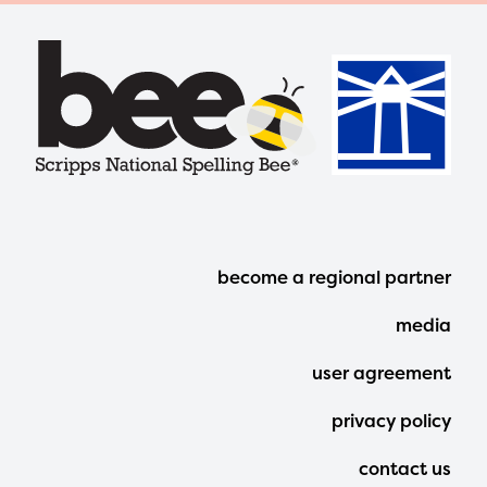
Footer
become a regional partner
Menu
media
user agreement
privacy policy
contact us