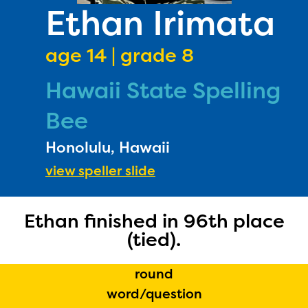
PRIZES
Ethan Irimata
RULES
age 14 | grade 8
FAQS
Hawaii State Spelling
DONATE
Bee
Honolulu, Hawaii
view speller slide
Ethan finished in 96th place
(tied).
round
word/question
The Educator Portal and