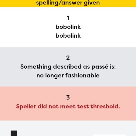
spelling/answer given
Regional Partner Portal are
1
currently under construction
bobolink
and will become available
bobolink
upon the launch of the
2024-2025 program year. If
2
you need access to any
Something described as
passé
is:
materials or information,
no longer fashionable
please contact
spellingbee.com/contact
3
with your request.
Speller did not meet test threshold.