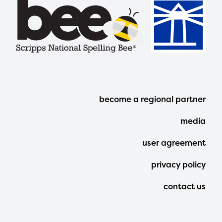
Footer
become a regional partner
Menu
media
user agreement
privacy policy
contact us