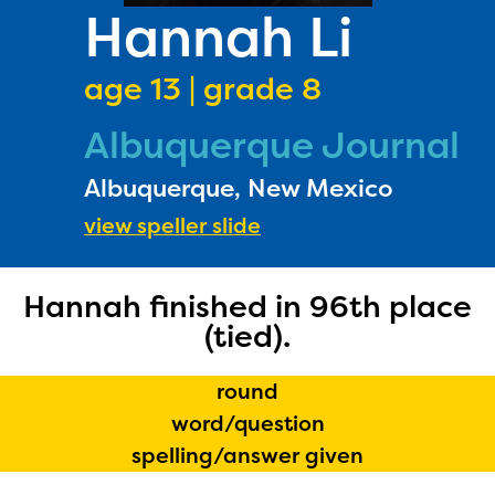
PRIZES
Hannah Li
RULES
age 13 | grade 8
FAQS
Albuquerque Journal
DONATE
Albuquerque, New Mexico
view speller slide
Hannah finished in 96th place
(tied).
round
word/question
spelling/answer given
The Educator Portal and