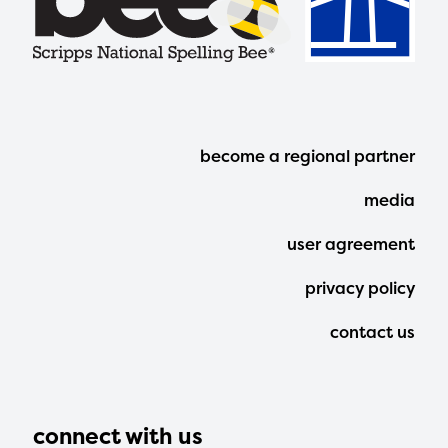
Footer
become a regional partner
Menu
media
user agreement
privacy policy
contact us
connect with us