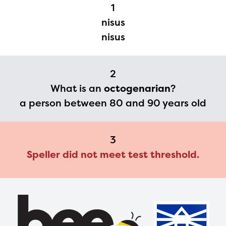
Regional Partner Portal are
1
currently under construction
nisus
and will become available
nisus
upon the launch of the
2024-2025 program year. If
2
you need access to any
What is an
octogenarian
?
materials or information,
a person between 80 and 90 years old
please contact
spellingbee.com/contact
3
with your request.
Speller did not meet test threshold.