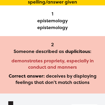
spelling/answer given
Regional Partner Portal are
1
currently under construction
epistemology
and will become available
epistemology
upon the launch of the
2024-2025 program year. If
2
you need access to any
Someone described as
duplicitous
:
materials or information,
demonstrates propriety, especially in
please contact
conduct and manners
spellingbee.com/contact
Correct answer:
deceives by displaying
with your request.
feelings that don't match actions