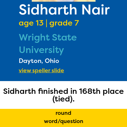
PRIZES
Sidharth Nair
RULES
age 13 | grade 7
FAQS
Wright State
DONATE
University
Dayton, Ohio
view speller slide
Sidharth finished in 168th place
(tied).
round
word/question
The Educator Portal and