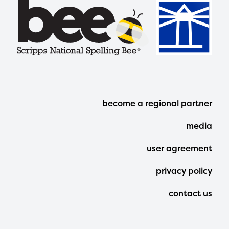
Footer
become a regional partner
Menu
media
user agreement
privacy policy
contact us