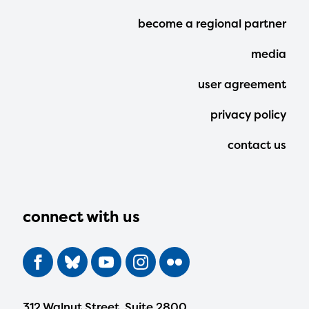
Footer
become a regional partner
Menu
media
user agreement
privacy policy
contact us
connect with us
312 Walnut Street, Suite 2800