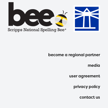
Footer
become a regional partner
Menu
media
user agreement
privacy policy
contact us