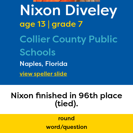
PRIZES
Nixon Diveley
RULES
age 13 | grade 7
FAQS
Collier County Public
DONATE
Schools
Naples, Florida
view speller slide
Nixon finished in 96th place
(tied).
round
word/question