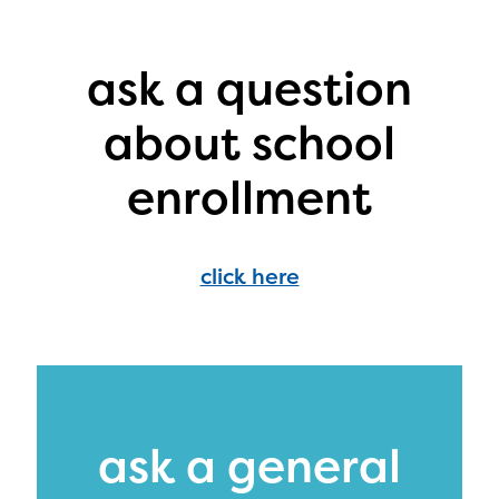
PRIZES
RULES
ask a question
FAQS
about school
CONTACT US
enrollment
DONATE
click here
ask a general