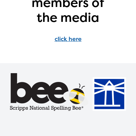
members of
with your request.
the media
click here