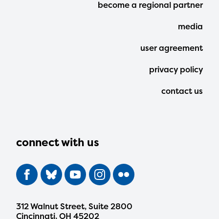
Footer
become a regional partner
Menu
media
user agreement
privacy policy
contact us
connect with us
312 Walnut Street, Suite 2800
Cincinnati, OH 45202