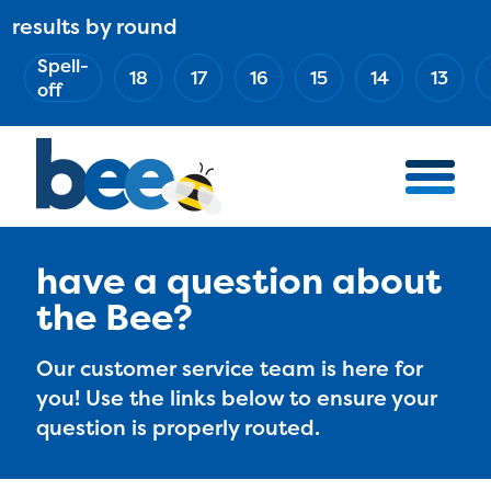
Skip
results by round
ABOUT
Main
to
(Esc)
Spell-
navigation
AWARD WINNERS
18
17
16
15
14
13
main
off
BEE TEAM
content
MERCH STORE
NATIONAL PARTNERS
100 YEARS OF THE BEE
HOW TO WATCH
have a question about
the Bee?
MEDIA
COMPETITION
Our customer service team is here for
you! Use the links below to ensure your
BEE WEEK
question is properly routed.
MEET THE SPELLERS
OFFICIALS