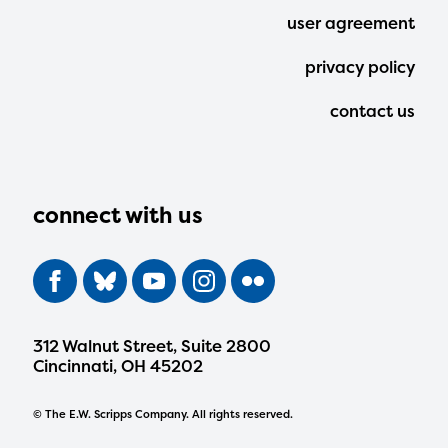
user agreement
privacy policy
contact us
connect with us
312 Walnut Street, Suite 2800
Cincinnati, OH 45202
© The E.W. Scripps Company. All rights reserved.