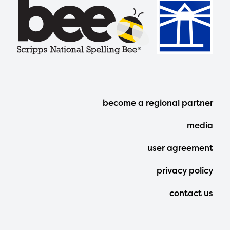
Footer
become a regional partner
Menu
media
user agreement
privacy policy
contact us