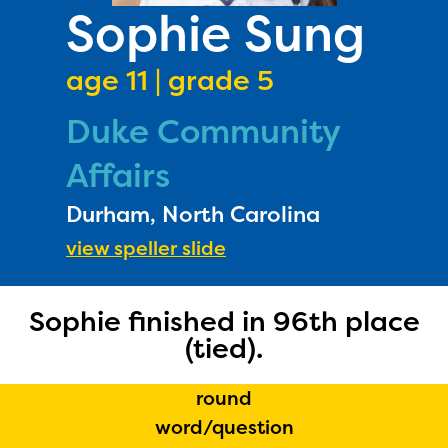
PRIZES
Sophie Sung
RULES
age 11 | grade 5
FAQS
Duke Community
DONATE
Affairs
Durham, North Carolina
view speller slide
Sophie finished in 96th place
(tied).
round
word/question
The Educator Portal and