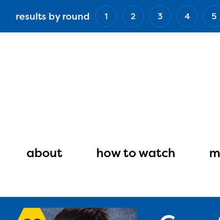
Skip
results by round
1
2
3
4
5
to
main
content
Main
navigation
about
how to watch
m