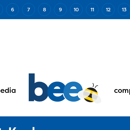
6
7
8
9
10
11
12
13
edia
comp