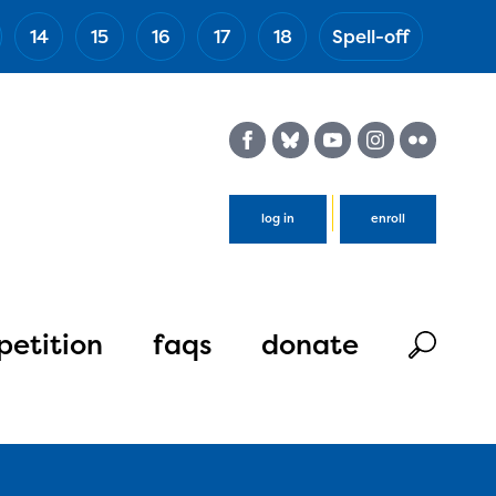
14
15
16
17
18
Spell-off
(Esc)
log in
enroll
etition
faqs
donate