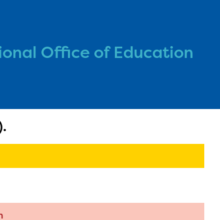
onal Office of Education
l are
ls or
.
ontact
n