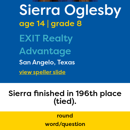
PRIZES
Sierra Oglesby
RULES
age 14 | grade 8
FAQS
EXIT Realty
DONATE
Advantage
San Angelo, Texas
view speller slide
Sierra finished in 196th place
The Educator Portal and
(tied).
Regional Partner Portal are
round
currently under construction
word/question
and will become available