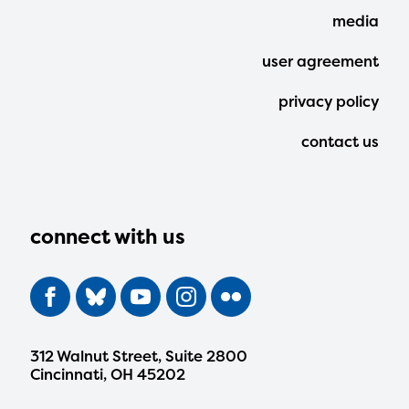
media
user agreement
privacy policy
contact us
connect with us
312 Walnut Street, Suite 2800
Cincinnati, OH 45202