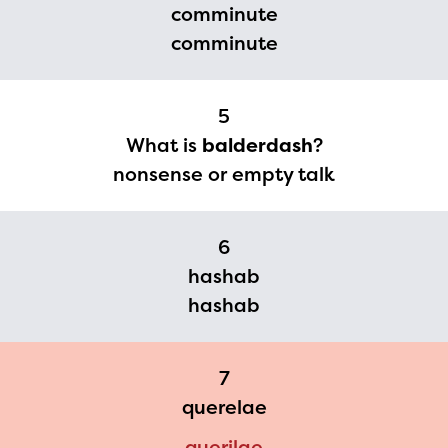
comminute
you need access to any
comminute
materials or information,
please contact
5
spellingbee.com/contact
What is
balderdash
?
with your request.
nonsense or empty talk
6
hashab
hashab
7
querelae
querilae