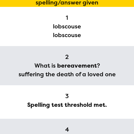
spelling/answer given
1
lobscouse
lobscouse
2
What is
bereavement
?
suffering the death of a loved one
The Educator Portal and
Regional Partner Portal are
3
currently under construction
Spelling test threshold met.
and will become available
upon the launch of the
2024-2025 program year. If
4