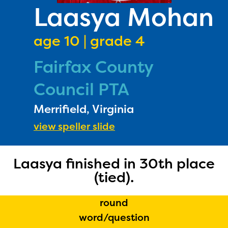
PRIZES
Laasya Mohan
RULES
age 10 | grade 4
FAQS
Fairfax County
DONATE
Council PTA
Merrifield, Virginia
view speller slide
Laasya finished in 30th place
(tied).
round
word/question