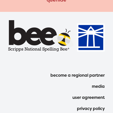
Footer
become a regional partner
Menu
media
user agreement
privacy policy