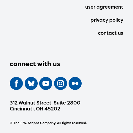
user agreement
privacy policy
contact us
connect with us
312 Walnut Street, Suite 2800
Cincinnati, OH 45202
© The E.W. Scripps Company. All rights reserved.