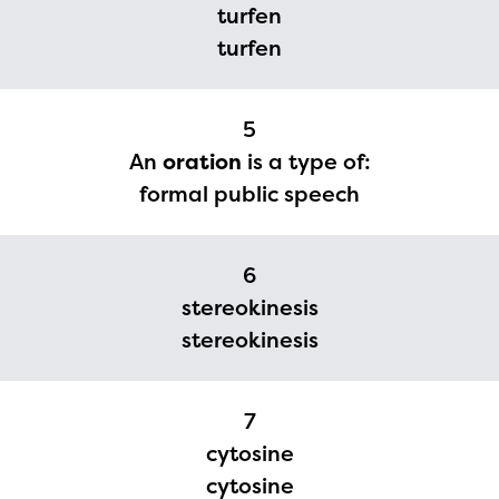
turfen
currently under construction
turfen
and will become available
upon the launch of the
2024-2025 program year. If
5
An
oration
is a type of:
you need access to any
formal public speech
materials or information,
please contact
6
spellingbee.com/contact
stereokinesis
with your request.
stereokinesis
7
cytosine
cytosine