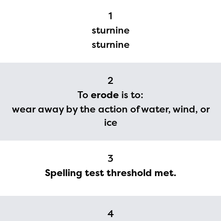
1
sturnine
sturnine
2
To
erode
is to:
wear away by the action of water, wind, or
ice
3
Spelling test threshold met.
The Educator Portal and
Regional Partner Portal are
4