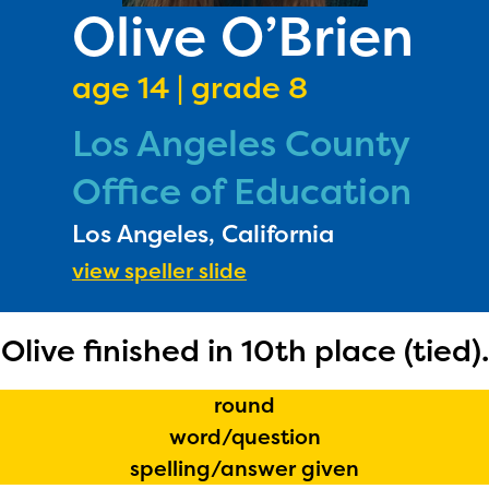
PRIZES
Olive O’Brien
RULES
age 14 | grade 8
FAQS
Los Angeles County
DONATE
Office of Education
Los Angeles, California
view speller slide
Olive finished in 10th place (tied).
round
word/question
spelling/answer given