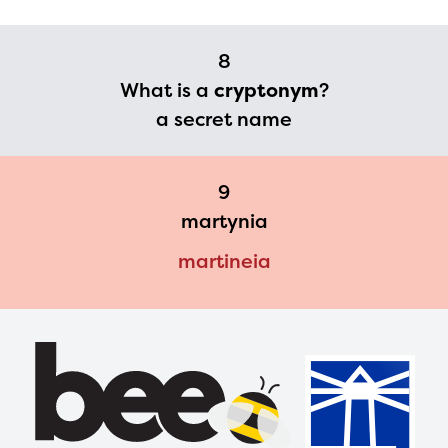
8
What is a
cryptonym
?
a secret name
9
martynia
martineia