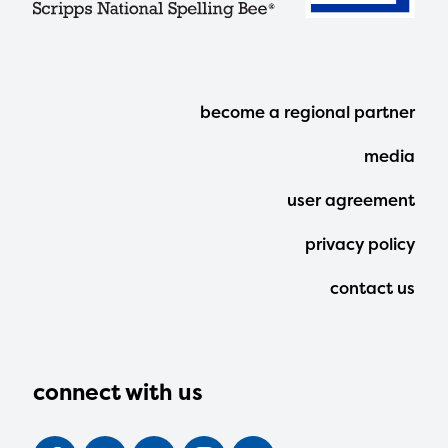
Footer
become a regional partner
Menu
media
user agreement
privacy policy
contact us
connect with us