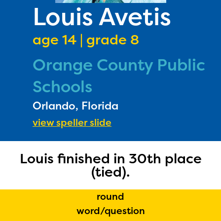
PRIZES
Louis Avetis
RULES
age 14 | grade 8
FAQS
Orange County Public
DONATE
Schools
Orlando, Florida
view speller slide
Louis finished in 30th place
(tied).
round
word/question