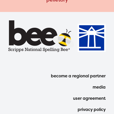
Footer
become a regional partner
Menu
media
user agreement
privacy policy