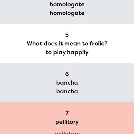
homologate
you need access to any
homologate
materials or information,
please contact
5
spellingbee.com/contact
What does it mean to
frolic
?
with your request.
to play happily
6
bancha
bancha
7
pellitory
pelletory