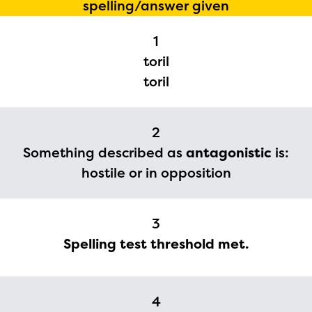
spelling/answer given
1
toril
toril
2
Something described as
antagonistic
is:
hostile or in opposition
The Educator Portal and
Regional Partner Portal are
3
currently under construction
Spelling test threshold met.
and will become available
upon the launch of the
2024-2025 program year. If
4