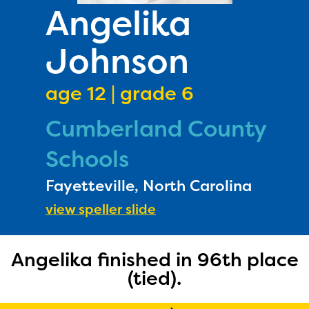
PRIZES
Angelika
RULES
Johnson
FAQS
DONATE
age 12 | grade 6
Cumberland County
Schools
Fayetteville, North Carolina
view speller slide
Angelika finished in 96th place
(tied).