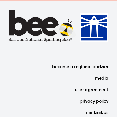
Footer
become a regional partner
Menu
media
user agreement
privacy policy
contact us