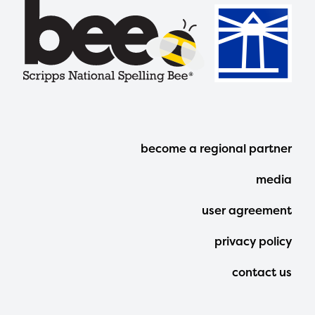
Footer
become a regional partner
Menu
media
user agreement
privacy policy
contact us