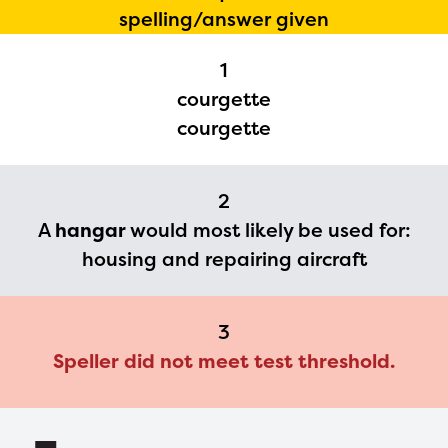
The Educator Portal and
spelling/answer given
Regional Partner Portal are
currently under construction
1
courgette
and will become available
courgette
upon the launch of the
2024-2025 program year. If
you need access to any
2
A
hangar
would most likely be used for:
materials or information,
housing and repairing aircraft
please contact
spellingbee.com/contact
with your request.
3
Speller did not meet test threshold.