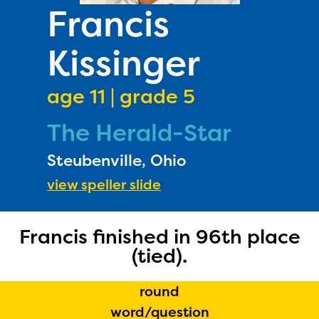
PRIZES
Francis
RULES
Kissinger
FAQS
DONATE
age 11 | grade 5
The Herald-Star
Steubenville, Ohio
view speller slide
Francis finished in 96th place
(tied).
round
word/question