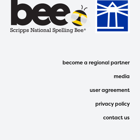
Footer
become a regional partner
Menu
media
user agreement
privacy policy
contact us