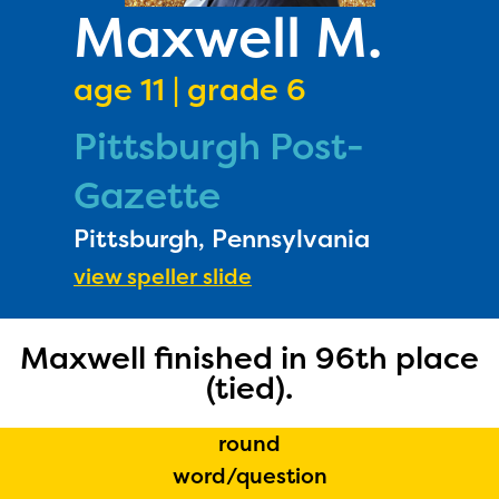
PRIZES
Maxwell M.
RULES
age 11 | grade 6
FAQS
Pittsburgh Post-
DONATE
Gazette
Pittsburgh, Pennsylvania
view speller slide
Maxwell finished in 96th place
(tied).
round
word/question
The Educator Portal and