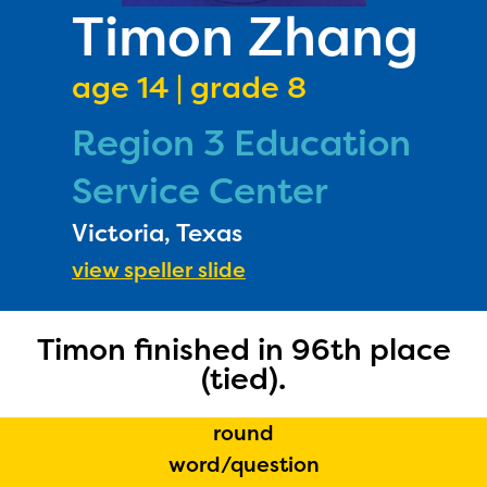
PRIZES
Timon Zhang
RULES
age 14 | grade 8
FAQS
Region 3 Education
DONATE
Service Center
Victoria, Texas
view speller slide
Timon finished in 96th place
(tied).
round
word/question
The Educator Portal and