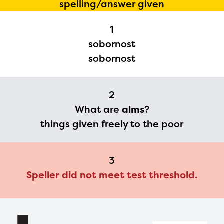
spelling/answer given
Regional Partner Portal are
1
currently under construction
sobornost
and will become available
sobornost
upon the launch of the
2024-2025 program year. If
2
you need access to any
What are
alms
?
materials or information,
things given freely to the poor
please contact
spellingbee.com/contact
3
with your request.
Speller did not meet test threshold.