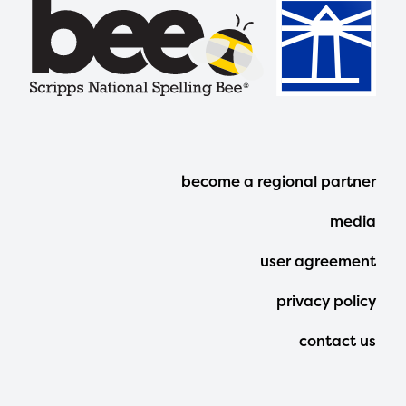
Footer
become a regional partner
Menu
media
user agreement
privacy policy
contact us