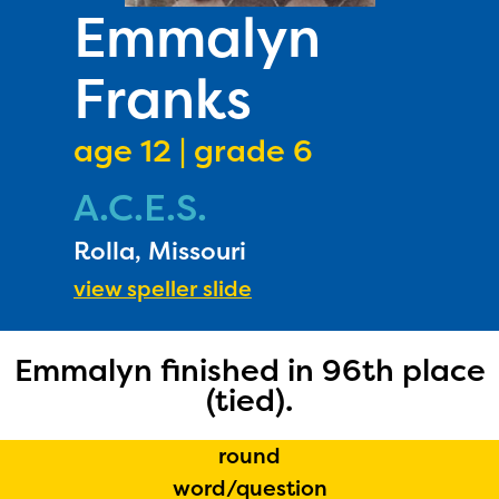
PRIZES
Emmalyn
RULES
Franks
FAQS
DONATE
age 12 | grade 6
A.C.E.S.
Rolla, Missouri
view speller slide
Emmalyn finished in 96th place
(tied).
round
word/question