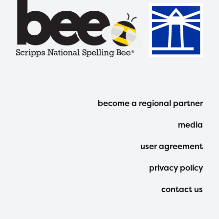
Footer
become a regional partner
Menu
media
user agreement
privacy policy
contact us