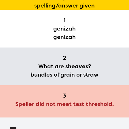
The Educator Portal and
spelling/answer given
Regional Partner Portal are
currently under construction
1
genizah
and will become available
genizah
upon the launch of the
2024-2025 program year. If
you need access to any
2
What are
sheaves
?
materials or information,
bundles of grain or straw
please contact
spellingbee.com/contact
with your request.
3
Speller did not meet test threshold.