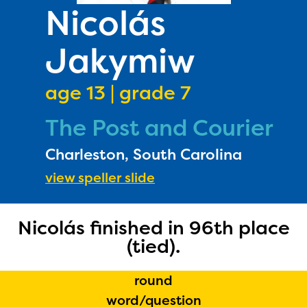
PRIZES
Nicolás
RULES
Jakymiw
FAQS
DONATE
age 13 | grade 7
The Post and Courier
Charleston, South Carolina
view speller slide
Nicolás finished in 96th place
(tied).
round
word/question