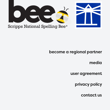
Footer
become a regional partner
Menu
media
user agreement
privacy policy
contact us