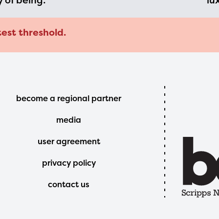
y of being:
lu
test threshold.
Footer
become a regional partner
Menu
media
user agreement
privacy policy
contact us