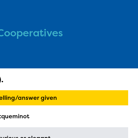
Cooperatives
l are
.
ls or
ontact
elling/answer given
cqueminot