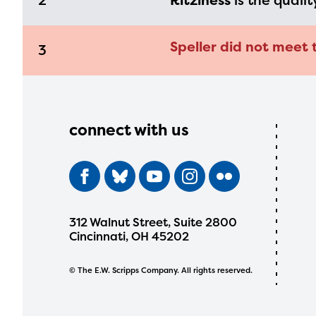
2
Ritziness
is the qualit
Speller did not meet 
3
connect with us
312 Walnut Street, Suite 2800
Cincinnati, OH 45202
© The E.W. Scripps Company. All rights reserved.