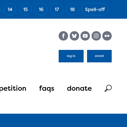
14
15
16
17
18
Spell-off
(Esc)
log in
enroll
etition
faqs
donate