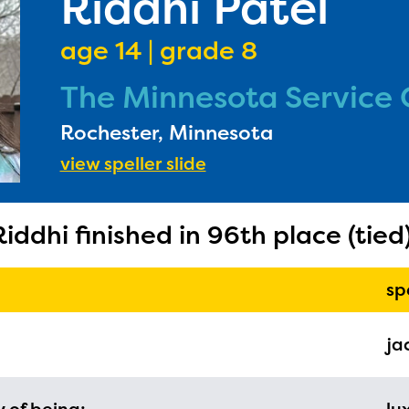
Riddhi Patel
age 14 | grade 8
The Minnesota Service 
Rochester, Minnesota
ducator Portal and Regional Partner Porta
view speller slide
ntly under construction and will become
able upon the launch of the 2024-2025
Riddhi finished in 96th place (tied)
am year. If you need access to any materia
mation, please contact
spellingbee.com/c
sp
our request.
ja