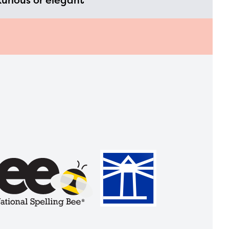
xurious or elegant