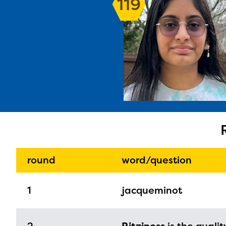
119
The E
curre
avail
progr
infor
round
word/question
with y
1
jacqueminot