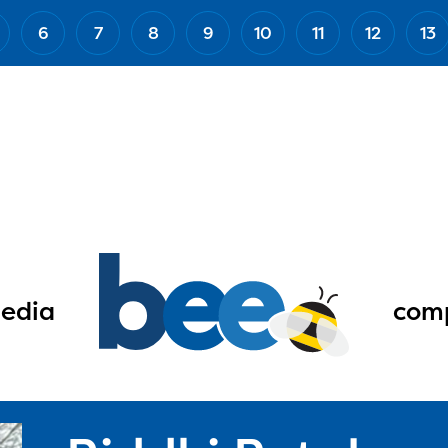
6
7
8
9
10
11
12
13
edia
comp