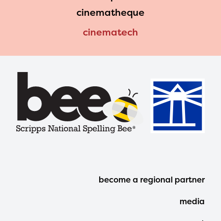
cinematheque
cinematech
Footer
become a regional partner
Menu
media