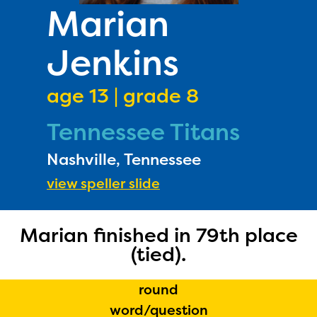
PRIZES
Marian
RULES
Jenkins
FAQS
DONATE
age 13 | grade 8
Tennessee Titans
Nashville, Tennessee
view speller slide
Marian finished in 79th place
(tied).
round
word/question