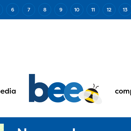
6
7
8
9
10
11
12
13
edia
comp