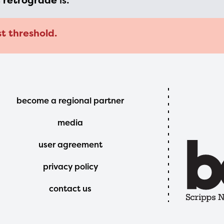
s
retrograde
is:
t threshold.
Footer
become a regional partner
Menu
media
user agreement
privacy policy
contact us