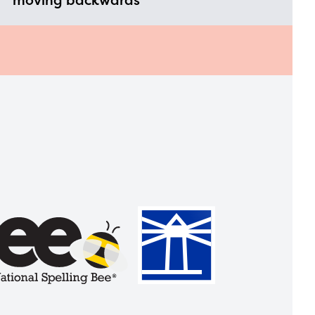
moving backwards