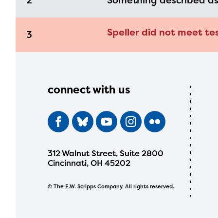
2
Something described a
Speller did not meet tes
3
connect with us
312 Walnut Street, Suite 2800
Cincinnati, OH 45202
© The E.W. Scripps Company. All rights reserved.