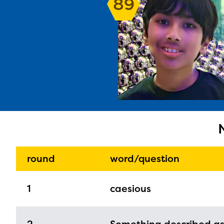
89
The E
curre
avail
progr
infor
round
word/question
with y
1
caesious