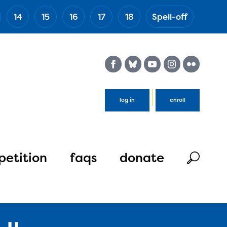
14
15
16
17
18
Spell-off
(Esc)
log in
enroll
etition
faqs
donate