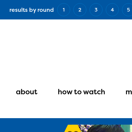
Skip
results by round
1
2
3
4
5
to
main
content
Main
navigation
about
how to watch
m