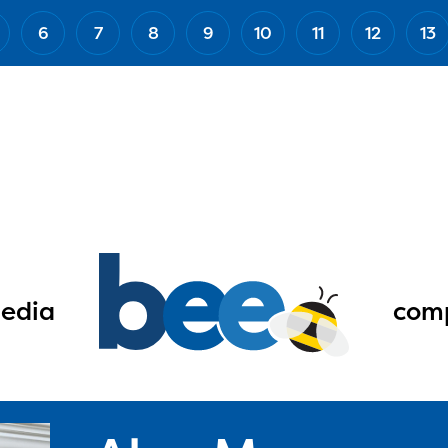
6
7
8
9
10
11
12
13
edia
comp