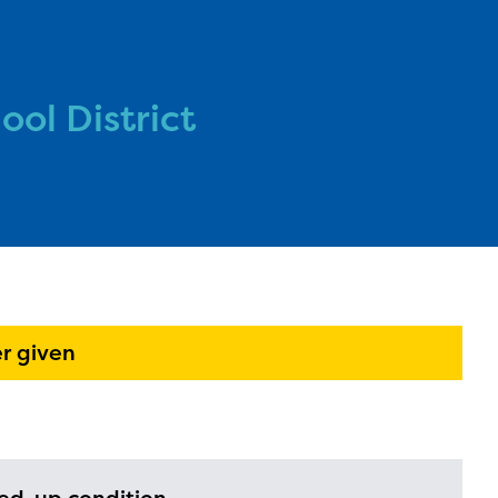
ol District
l are
ls or
ontact
r given