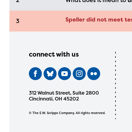
2
What does it mean to
u
Speller did not meet te
3
connect with us
312 Walnut Street, Suite 2800
Cincinnati, OH 45202
© The E.W. Scripps Company. All rights reserved.