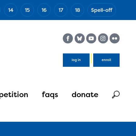
14
15
16
17
18
Spell-off
(Esc)
log in
enroll
etition
faqs
donate