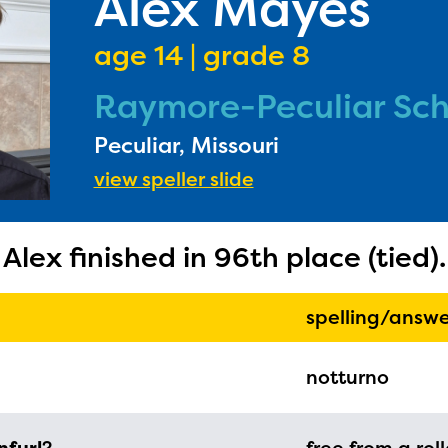
Alex Mayes
age 14 | grade 8
Raymore-Peculiar Scho
Peculiar, Missouri
ducator Portal and Regional Partner Porta
view speller slide
ntly under construction and will become
able upon the launch of the 2024-2025
Alex finished in 96th place (tied).
am year. If you need access to any materia
mation, please contact
spellingbee.com/c
spelling/answe
our request.
notturno