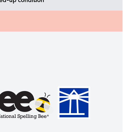
led-up condition