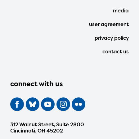
Menu
media
user agreement
privacy policy
contact us
connect with us
312 Walnut Street, Suite 2800
Cincinnati, OH 45202