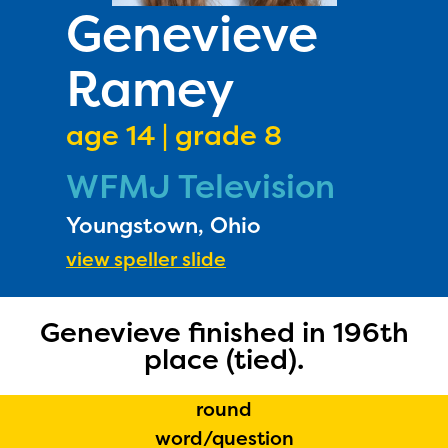
PRIZES
Genevieve
RULES
Ramey
FAQS
DONATE
age 14 | grade 8
WFMJ Television
Youngstown, Ohio
view speller slide
Genevieve finished in 196th
The Educator Portal and
place (tied).
Regional Partner Portal are
currently under construction
round
and will become available
word/question