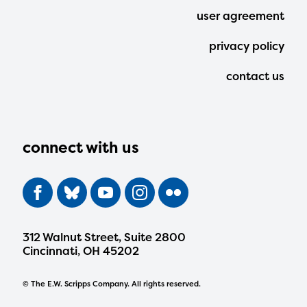
user agreement
privacy policy
contact us
connect with us
312 Walnut Street, Suite 2800
Cincinnati, OH 45202
© The E.W. Scripps Company. All rights reserved.