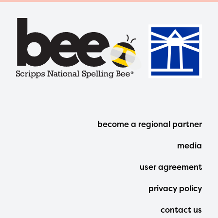
Footer
become a regional partner
Menu
media
user agreement
privacy policy
contact us