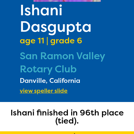
PRIZES
Ishani
RULES
Dasgupta
FAQS
DONATE
age 11 | grade 6
San Ramon Valley
Rotary Club
Danville, California
view speller slide
Ishani finished in 96th place
(tied).