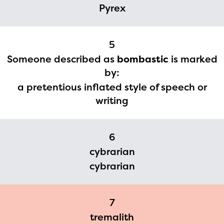
2024-2025 program year. If
Pyrex
you need access to any
materials or information,
5
please contact
Someone described as
bombastic
is marked
spellingbee.com/contact
by:
with your request.
a pretentious inflated style of speech or
writing
6
cybrarian
cybrarian
7
tremalith