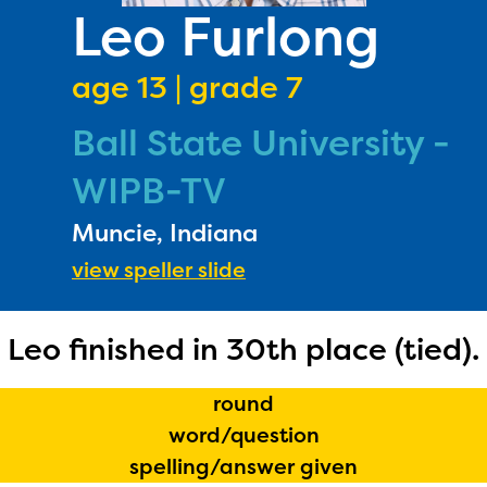
PRIZES
Leo Furlong
RULES
age 13 | grade 7
FAQS
Ball State University -
DONATE
WIPB-TV
Muncie, Indiana
view speller slide
Leo finished in 30th place (tied).
round
word/question
spelling/answer given