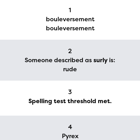
1
bouleversement
bouleversement
2
Someone described as
surly
is:
rude
The Educator Portal and
3
Regional Partner Portal are
Spelling test threshold met.
currently under construction
and will become available
4
upon the launch of the
Pyrex