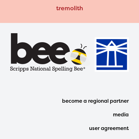
tremolith
Footer
become a regional partner
Menu
media
user agreement