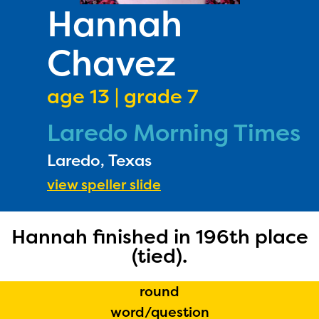
PRIZES
Hannah
RULES
Chavez
FAQS
DONATE
age 13 | grade 7
Laredo Morning Times
Laredo, Texas
view speller slide
Hannah finished in 196th place
The Educator Portal and
(tied).
Regional Partner Portal are
currently under construction
round
and will become available
word/question