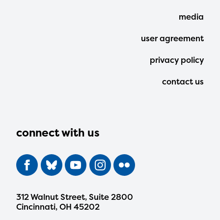
Menu
media
user agreement
privacy policy
contact us
connect with us
312 Walnut Street, Suite 2800
Cincinnati, OH 45202