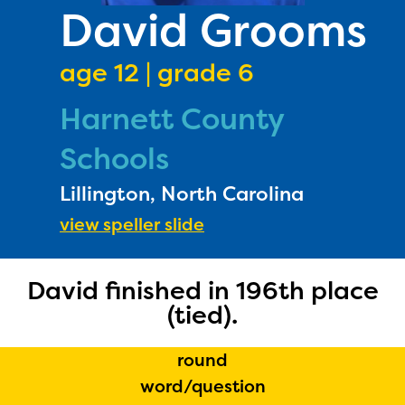
PRIZES
David Grooms
RULES
age 12 | grade 6
FAQS
Harnett County
DONATE
Schools
Lillington, North Carolina
view speller slide
David finished in 196th place
The Educator Portal and
(tied).
Regional Partner Portal are
round
currently under construction
word/question
and will become available