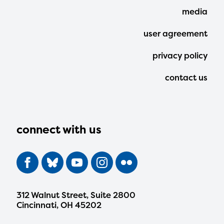
media
user agreement
privacy policy
contact us
connect with us
312 Walnut Street, Suite 2800
Cincinnati, OH 45202