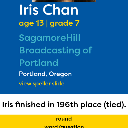
PRIZES
Iris Chan
RULES
age 13 | grade 7
FAQS
SagamoreHill
DONATE
Broadcasting of
Portland
Portland, Oregon
view speller slide
The Educator Portal and
Iris finished in 196th place (tied).
Regional Partner Portal are
currently under construction
round
and will become available
word/question