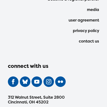
Menu
media
user agreement
privacy policy
contact us
connect with us
312 Walnut Street, Suite 2800
Cincinnati, OH 45202