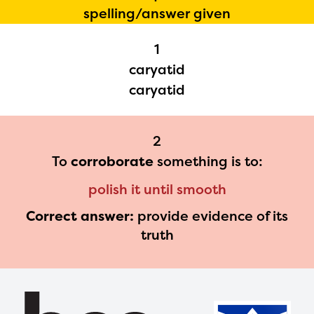
spelling/answer given
Regional Partner Portal are
currently under construction
1
and will become available
caryatid
upon the launch of the
caryatid
2024-2025 program year. If
you need access to any
2
materials or information,
To
corroborate
something is to:
please contact
polish it until smooth
spellingbee.com/contact
Correct answer:
provide evidence of its
with your request.
truth