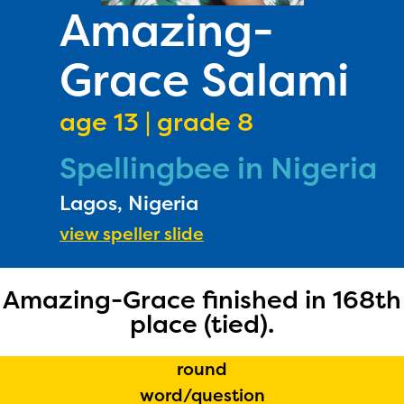
PRIZES
Amazing-
RULES
Grace Salami
FAQS
DONATE
age 13 | grade 8
Spellingbee in Nigeria
Lagos, Nigeria
view speller slide
Amazing-Grace finished in 168th
place (tied).
round
The Educator Portal and
word/question