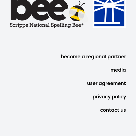
Footer
become a regional partner
Menu
media
user agreement
privacy policy
contact us